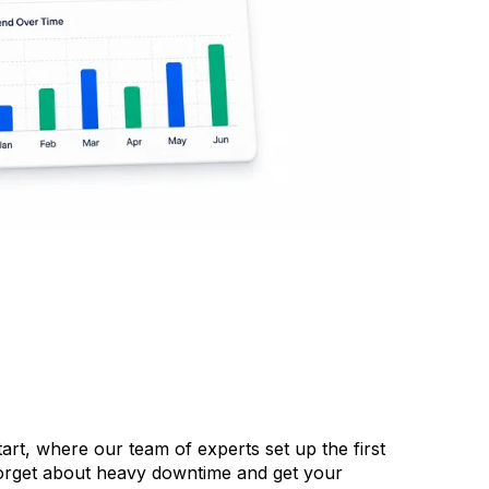
rt, where our team of experts set up the first
Forget about heavy downtime and get your