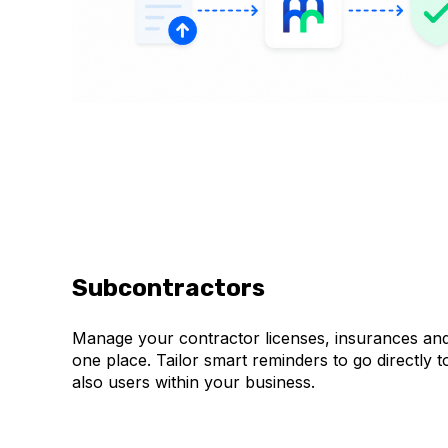
Subcontractors
Manage your contractor licenses, insurances and 
one place. Tailor smart reminders to go directly 
also users within your business.