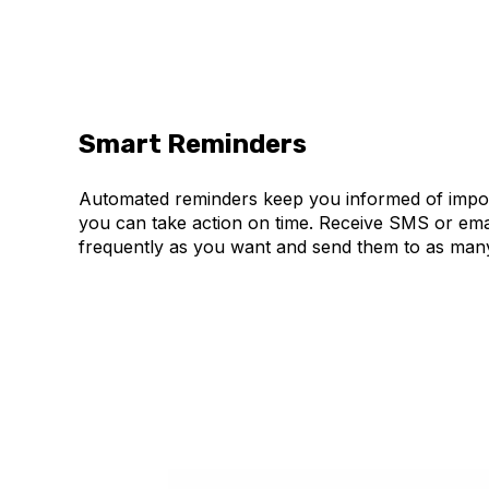
Smart Reminders
Automated reminders keep you informed of impor
you can take action on time. Receive SMS or ema
frequently as you want and send them to as many