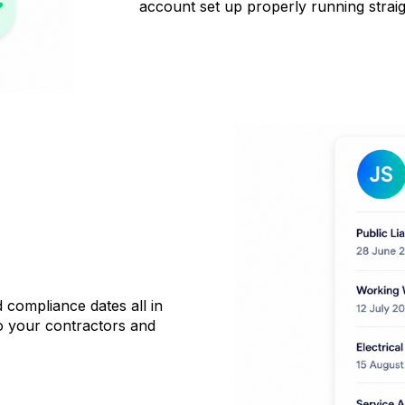
account set up properly running strai
compliance dates all in
to your contractors and