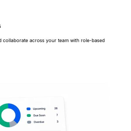
s
nd collaborate across your team with role-based