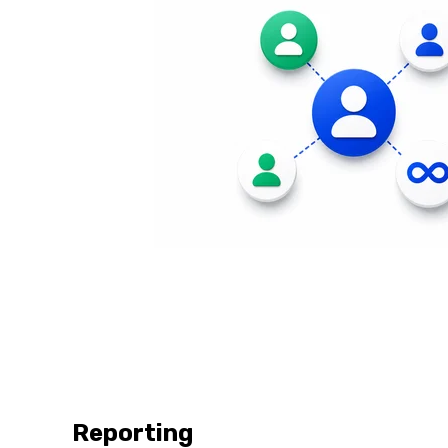
Reporting