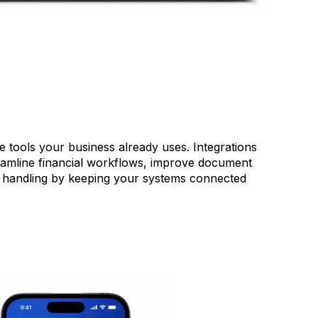
tools your business already uses. Integrations
eamline financial workflows, improve document
handling by keeping your systems connected