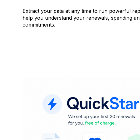
Extract your data at any time to run powerful rep
help you understand your renewals, spending a
commitments.