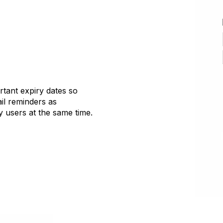
tant expiry dates so
il reminders as
 users at the same time.