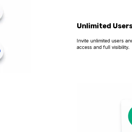
Unlimited User
Invite unlimited users a
access and full visibility.