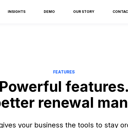
INSIGHTS
DEMO
OUR STORY
CONTAC
FEATURES
Powerful features
 better renewal m
ves your business the tools to stay or