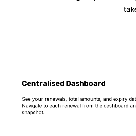
tak
Centralised Dashboard
See your renewals, total amounts, and expiry date
Navigate to each renewal from the dashboard an
snapshot.