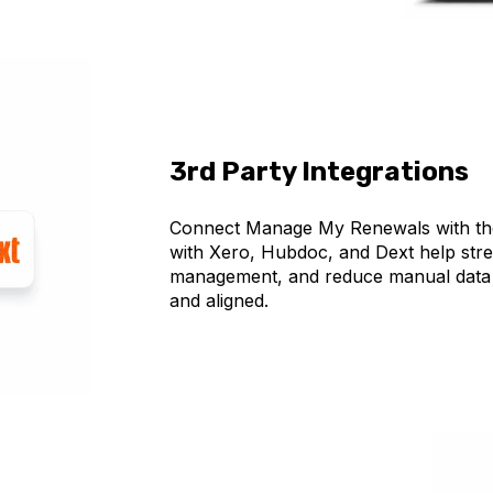
3rd Party Integrations
Connect Manage My Renewals with the 
with Xero, Hubdoc, and Dext help str
management, and reduce manual data 
and aligned.