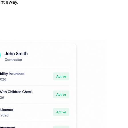
ght away.