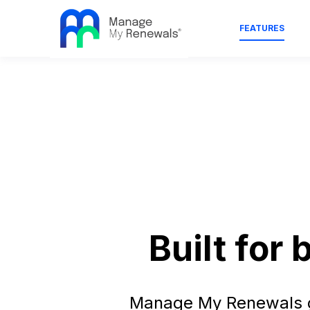
FEATURES
Built for
Manage My Renewals gi