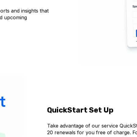
orts and insights that
nd upcoming
QuickStart Set Up
Take advantage of our service QuickSta
20 renewals for you free of charge. 