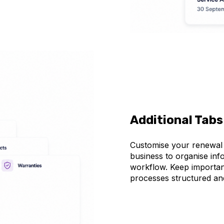
Additional Tabs
Customise your renewal r
business to organise inf
workflow. Keep important
processes structured an