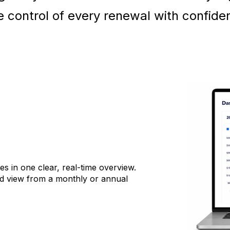
e control of every renewal with confide
s in one clear, real-time overview.
d view from a monthly or annual