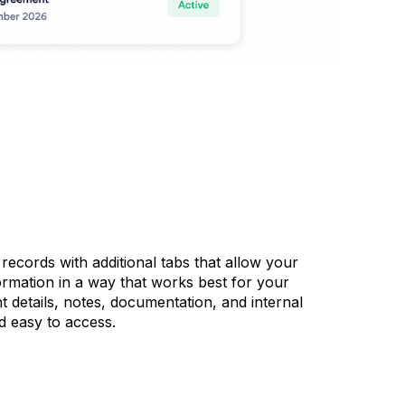
ecords with additional tabs that allow your
ormation in a way that works best for your
 details, notes, documentation, and internal
d easy to access.