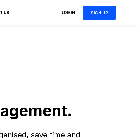
T US
LOG IN
SIGN UP
.
anagement.
ganised, save time and