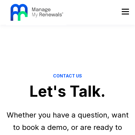
CONTACT US
Let's Talk.
Whether you have a question, want
to book a demo, or are ready to