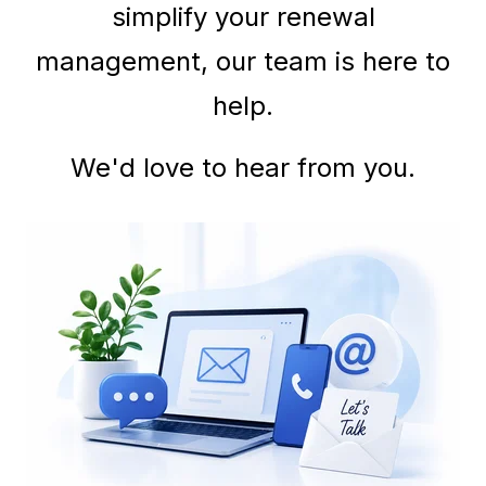
simplify your renewal
management, our team is here to
help.
We'd love to hear from you.