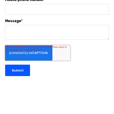
Message
*