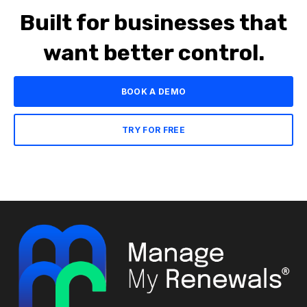
Built for businesses that
want better control.
BOOK A DEMO
TRY FOR FREE