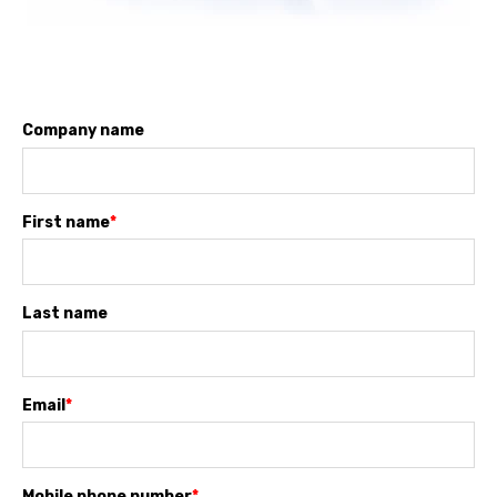
Company name
First name
*
Last name
Email
*
Mobile phone number
*