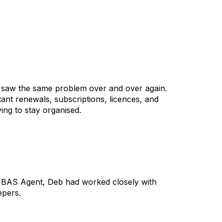
 saw the same problem over and over again.
nt renewals, subscriptions, licences, and
ng to stay organised.
ed BAS Agent, Deb had worked closely with
epers.