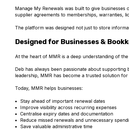
Manage My Renewals was built to give businesses o
supplier agreements to memberships, warranties, li
The platform was designed not just to store informat
Designed for Businesses & Book
At the heart of MMR is a deep understanding of the
Deb has always been passionate about supporting bo
leadership, MMR has become a trusted solution for
Today, MMR helps businesses:
Stay ahead of important renewal dates
Improve visibility across recurring expenses
Centralise expiry dates and documentation
Reduce missed renewals and unnecessary spend
Save valuable administrative time