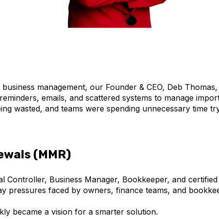
nd business management, our Founder & CEO, Deb Thomas,
reminders, emails, and scattered systems to manage importa
ing wasted, and teams were spending unnecessary time tryi
ewals (MMR)
al Controller, Business Manager, Bookkeeper, and certifi
day pressures faced by owners, finance teams, and bookke
kly became a vision for a smarter solution.