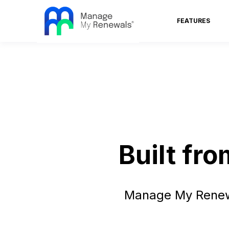
FEATURES
Built fr
Manage My Renewa