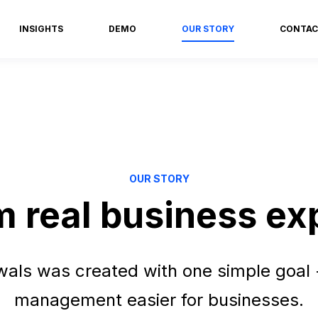
INSIGHTS
DEMO
OUR STORY
CONTAC
OUR STORY
om real business ex
ls was created with one simple goal 
management easier for businesses.