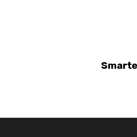
Smarte