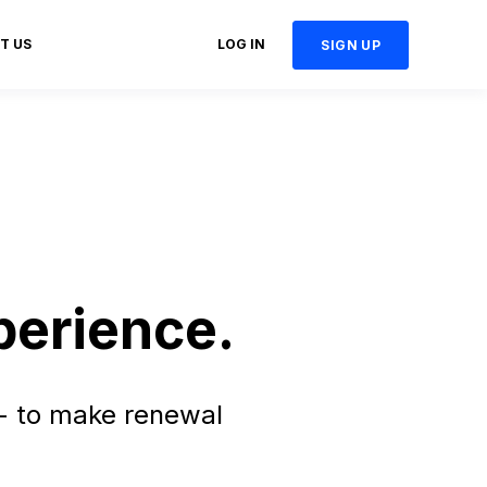
T US
LOG IN
SIGN UP
perience.
- to make renewal