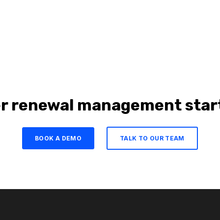
r renewal management start
BOOK A DEMO
TALK TO OUR TEAM