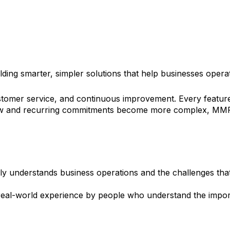
y
ing smarter, simpler solutions that help businesses operat
stomer service, and continuous improvement. Every feature w
ow and recurring commitments become more complex, MMR pr
y understands business operations and the challenges th
om real-world experience by people who understand the impor