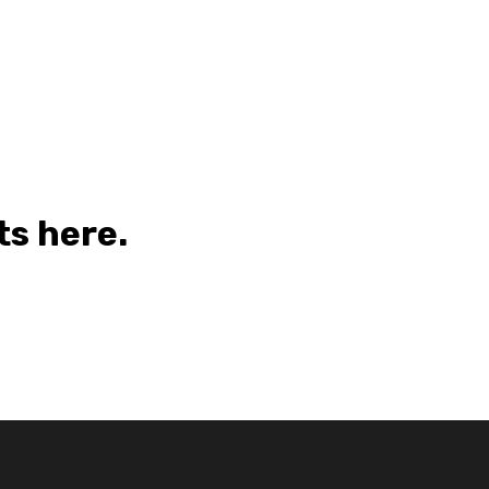
s here.