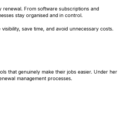
y renewal. From software subscriptions and
sses stay organised and in control.
visibility, save time, and avoid unnecessary costs.
ls that genuinely make their jobs easier. Under her
 renewal management processes.