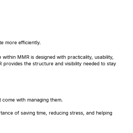
e more efficiently.
ithin MMR is designed with practicality, usability,
ovides the structure and visibility needed to stay
at come with managing them.
tance of saving time, reducing stress, and helping