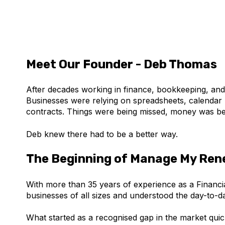
Meet Our Founder - Deb Thomas
After decades working in finance, bookkeeping, a
Businesses were relying on spreadsheets, calendar 
contracts. Things were being missed, money was be
Deb knew there had to be a better way.
The Beginning of Manage My Ren
With more than 35 years of experience as a Financi
businesses of all sizes and understood the day-to-
What started as a recognised gap in the market quic