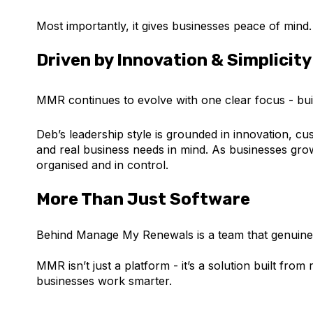
Most importantly, it gives businesses peace of mind.
Driven by Innovation & Simplicit
MMR continues to evolve with one clear focus - build
Deb’s leadership style is grounded in innovation, cu
and real business needs in mind. As businesses gr
organised and in control.
More Than Just Software
Behind Manage My Renewals is a team that genuinel
MMR isn’t just a platform - it’s a solution built fr
businesses work smarter.