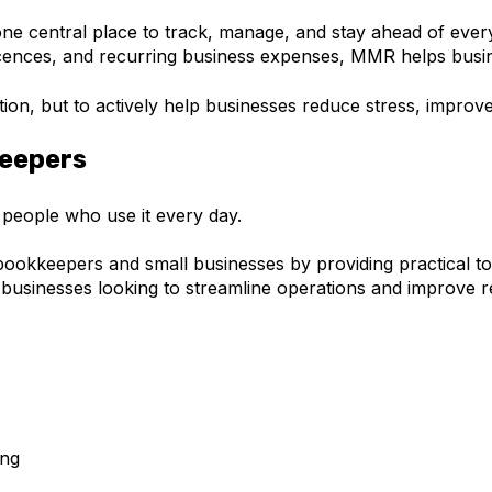
ne central place to track, manage, and stay ahead of ever
cences, and recurring business expenses, MMR helps busine
ion, but to actively help businesses reduce stress, improve 
keepers
 people who use it every day.
okkeepers and small businesses by providing practical too
 businesses looking to streamline operations and improve
ing